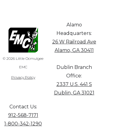
Alamo
Headquarters:
26 W Railroad Ave
Alamo, GA 30411
© 2026 Little Ocmulgee
Dublin Branch
EMC
Office:
Privacy Policy
2337 U.S. 441 S
Dublin, GA 31021
Contact Us:
912-568-7171
1-800-342-1290