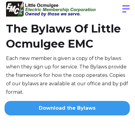
The Bylaws Of Little
Ocmulgee EMC
Each new member is given a copy of the bylaws
when they sign up for service. The Bylaws provide
the framework for how the coop operates. Copies
of our bylaws are available at our office and by pdf
format.
Download the Bylaws