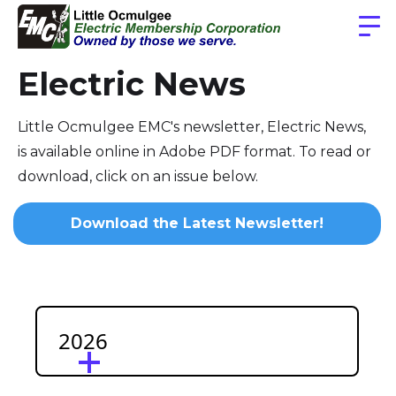
Electric News
Little Ocmulgee EMC's newsletter, Electric News,
is available online in Adobe PDF format. To read or
download, click on an issue below.
Download the Latest Newsletter!
2026