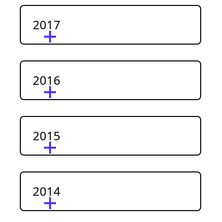
2017
2016
2015
2014