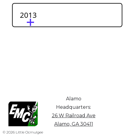
2013
Alamo
Headquarters:
26 W Railroad Ave
Alamo, GA 30411
© 2026 Little Ocmulgee