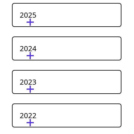
2025
2024
2023
2022