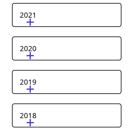
2021
2020
2019
2018