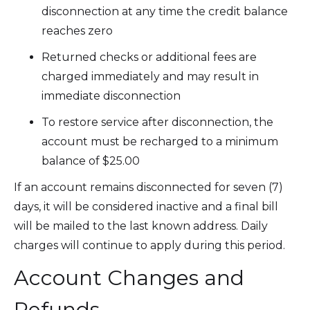
disconnection at any time the credit balance
reaches zero
Returned checks or additional fees are
charged immediately and may result in
immediate disconnection
To restore service after disconnection, the
account must be recharged to a minimum
balance of $25.00
If an account remains disconnected for seven (7)
days, it will be considered inactive and a final bill
will be mailed to the last known address. Daily
charges will continue to apply during this period.
Account Changes and
Refunds