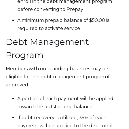
enroll in the debt management program
before converting to Prepay
A minimum prepaid balance of $50.00 is
required to activate service
Debt Management
Program
Members with outstanding balances may be
eligible for the debt management program if
approved.
A portion of each payment will be applied
toward the outstanding balance
If debt recovery is utilized, 35% of each
payment will be applied to the debt until