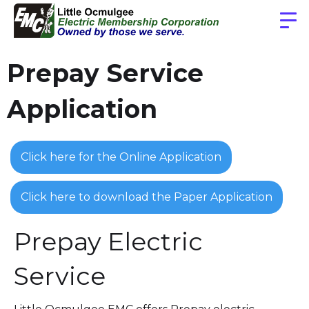
Prepay Service
Application
Click here for the Online Application
Click here to download the Paper Application
Prepay Electric
Service