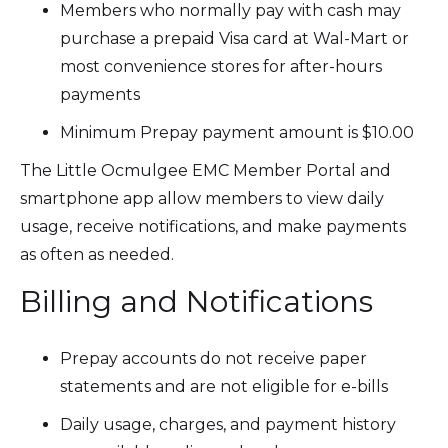
Members who normally pay with cash may
purchase a prepaid Visa card at Wal-Mart or
most convenience stores for after-hours
payments
Minimum Prepay payment amount is $10.00
The Little Ocmulgee EMC Member Portal and
smartphone app allow members to view daily
usage, receive notifications, and make payments
as often as needed.
Billing and Notifications
Prepay accounts do not receive paper
statements and are not eligible for e-bills
Daily usage, charges, and payment history