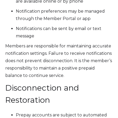
are available online or by phone
Notification preferences may be managed
through the Member Portal or app
Notifications can be sent by email or text
message
Members are responsible for maintaining accurate
notification settings. Failure to receive notifications
does not prevent disconnection. It is the member’s
responsibility to maintain a positive prepaid
balance to continue service.
Disconnection and
Restoration
Prepay accounts are subject to automated