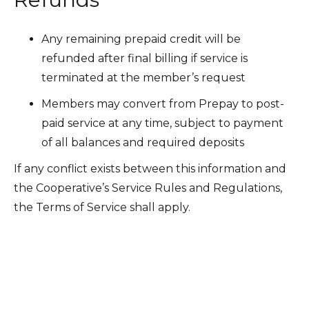
Any remaining prepaid credit will be
refunded after final billing if service is
terminated at the member’s request
Members may convert from Prepay to post-
paid service at any time, subject to payment
of all balances and required deposits
If any conflict exists between this information and
the Cooperative’s Service Rules and Regulations,
the Terms of Service shall apply.