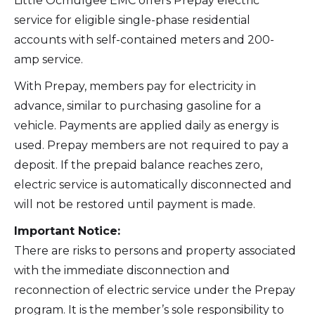
Little Ocmulgee EMC offers Prepay electric
service for eligible single-phase residential
accounts with self-contained meters and 200-
amp service.
With Prepay, members pay for electricity in
advance, similar to purchasing gasoline for a
vehicle. Payments are applied daily as energy is
used. Prepay members are not required to pay a
deposit. If the prepaid balance reaches zero,
electric service is automatically disconnected and
will not be restored until payment is made.
Important Notice:
There are risks to persons and property associated
with the immediate disconnection and
reconnection of electric service under the Prepay
program. It is the member’s sole responsibility to