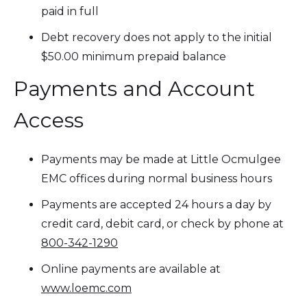
paid in full
Debt recovery does not apply to the initial
$50.00 minimum prepaid balance
Payments and Account
Access
Payments may be made at Little Ocmulgee
EMC offices during normal business hours
Payments are accepted 24 hours a day by
credit card, debit card, or check by phone at
800-342-1290
Online payments are available at
www.loemc.com