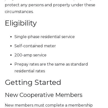
protect any persons and property under these
circumstances.
Eligibility
Single-phase residential service
Self-contained meter
200-amp service
Prepay rates are the same as standard
residential rates
Getting Started
New Cooperative Members
New members must complete a membership