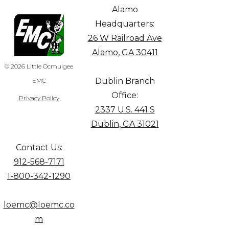
Alamo
Headquarters:
26 W Railroad Ave
Alamo, GA 30411
© 2026 Little Ocmulgee
Dublin Branch
EMC
Office:
Privacy Policy
2337 U.S. 441 S
Dublin, GA 31021
Contact Us:
912-568-7171
1-800-342-1290
loemc@loemc.co
m