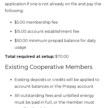
application if one is not already on file and pay the
following:
$5.00 membership fee
$15.00 account establishment fee
$50.00 minimum prepaid balance for daily
usage
Total required at setup:
$70.00
Existing Cooperative Members
Existing deposits or credits will be applied to
account balances or the Prepay account
All outstanding fees and unbilled energy
must be paid in full, or the member must