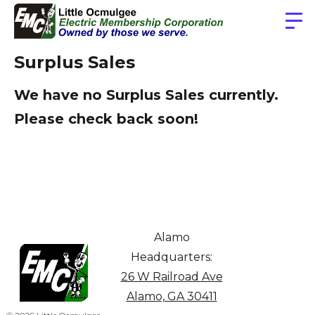
Surplus Sales
We have no Surplus Sales currently.
Please check back soon!
Alamo
Headquarters:
26 W Railroad Ave
Alamo, GA 30411