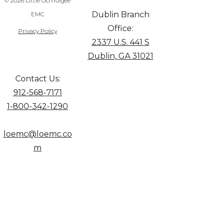
© 2026 Little Ocmulgee
Dublin Branch
EMC
Office:
Privacy Policy
2337 U.S. 441 S
Dublin, GA 31021
Contact Us:
912-568-7171
1-800-342-1290
loemc@loemc.co
m