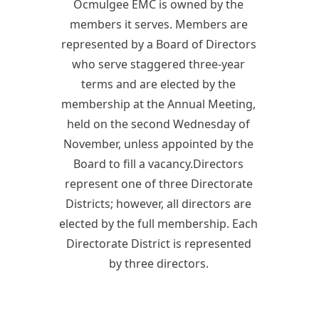
Ocmulgee EMC is owned by the
members it serves. Members are
represented by a Board of Directors
who serve staggered three-year
terms and are elected by the
membership at the Annual Meeting,
held on the second Wednesday of
November, unless appointed by the
Board to fill a vacancy.Directors
represent one of three Directorate
Districts; however, all directors are
elected by the full membership. Each
Directorate District is represented
by three directors.