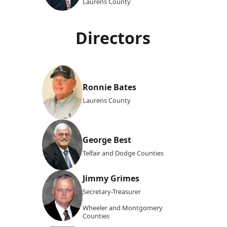
Laurens County
Directors
Ronnie Bates
Laurens County
George Best
Telfair and Dodge Counties
Jimmy Grimes
Secretary-Treasurer
Wheeler and Montgomery
Counties