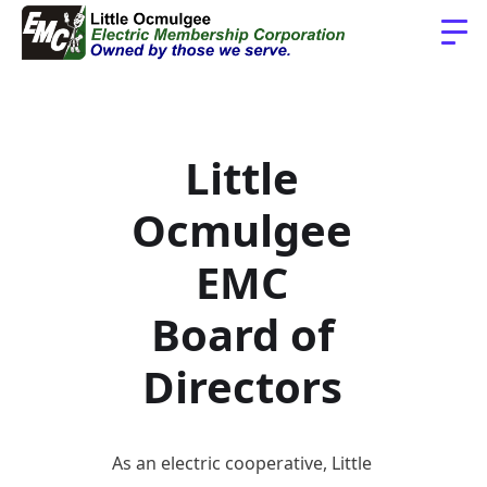
Little
Ocmulgee
EMC
Board of
Directors
As an electric cooperative, Little