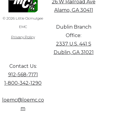
26 W Railroad Ave
Alamo, GA 30411
© 2026 Little Ocmulgee
Dublin Branch
EMC
Office:
Privacy Policy
2337 U.S. 441 S
Dublin, GA 31021
Contact Us:
912-568-7171
1-800-342-1290
loemc@loemc.co
m