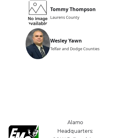
Tommy Thompson
Laurens County
Wesley Yawn
Telfair and Dodge Counties
Alamo
Headquarters: