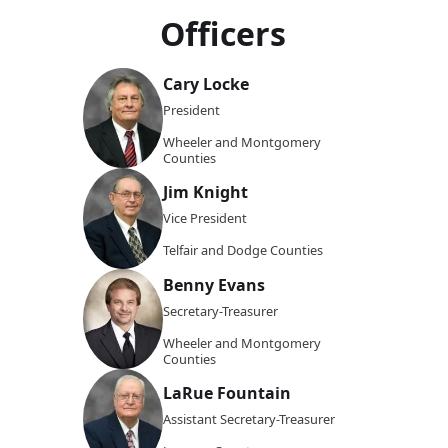
Officers
Cary Locke
President
Wheeler and Montgomery
Counties
Jim Knight
Vice President
Telfair and Dodge Counties
Benny Evans
Secretary-Treasurer
Wheeler and Montgomery
Counties
LaRue Fountain
Assistant Secretary-Treasurer