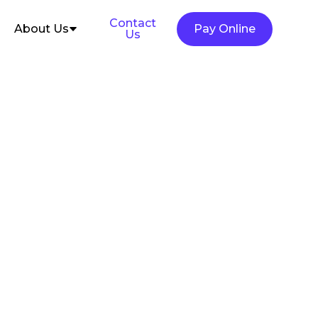
Contact
About Us
Pay Online
Us