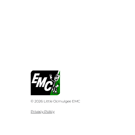
© 2026 Little Ocmulgee EMC
Privacy Policy