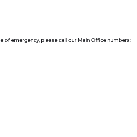
e of emergency, please call our Main Office numbers: