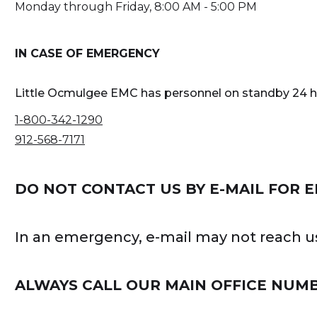
Monday through Friday, 8:00 AM - 5:00 PM
IN CASE OF EMERGENCY
Little Ocmulgee EMC has personnel on standby 24 hou
1-800-342-1290
912-568-7171
DO NOT CONTACT US BY E-MAIL FOR 
In an emergency, e-mail may not reach us
ALWAYS CALL OUR MAIN OFFICE NUM