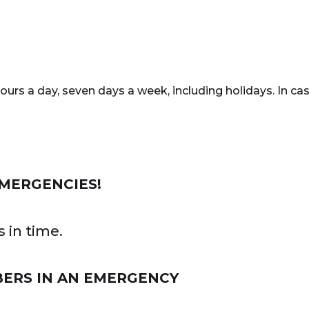
rs a day, seven days a week, including holidays. In cas
EMERGENCIES!
 in time.
BERS IN AN EMERGENCY