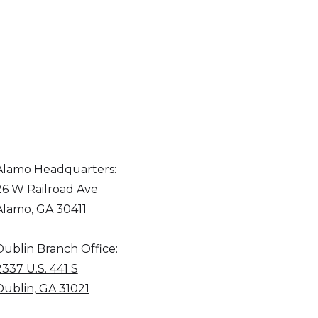
Alamo Headquarters:
26 W Railroad Ave
Alamo, GA 30411
Dublin Branch Office:
2337 U.S. 441 S
Dublin, GA 31021