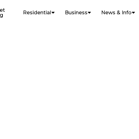
et
Residential
Business
News & Info
ng