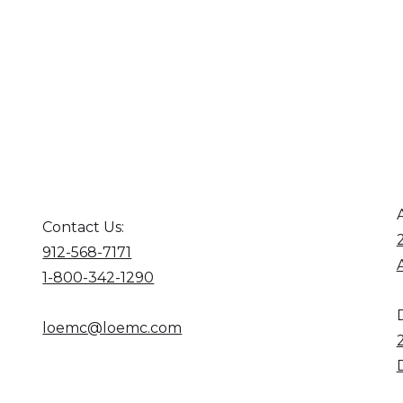
Contact Us:
912-568-7171
1-800-342-1290
loemc@loemc.com