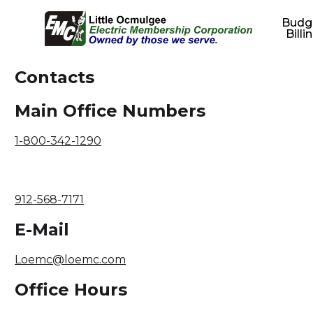
Budg
Billi
Contacts
Main Office Numbers
1-800-342-1290
912-568-7171
E-Mail
Loemc@loemc.com
Office Hours